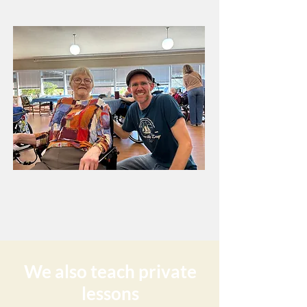
We also teach private
lessons