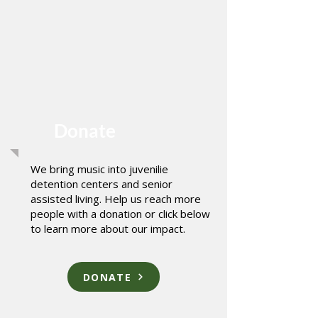
Donate
We bring music into juvenilie
detention centers and senior
assisted living. Help us reach more
people with a donation or click below
to learn more about our impact.
DONATE