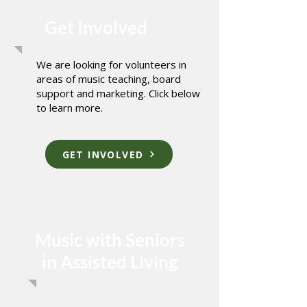
Get Involved
We are looking for volunteers in
areas of music teaching, board
support and marketing. Click below
to learn more.
GET INVOLVED
Music with Seniors
in Assisted Living