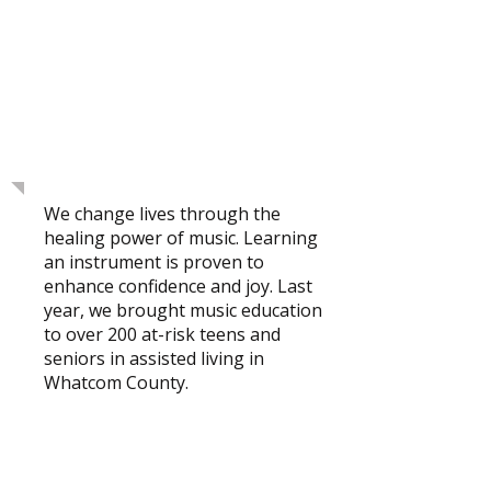
Bellingham's First
Nonprofit Community
Music School
We change lives through the
healing power of music. Learning
an instrument is proven to
enhance confidence and joy. Last
year, we brought music education
to over 200 at-risk teens and
seniors in assisted living in
Whatcom County.