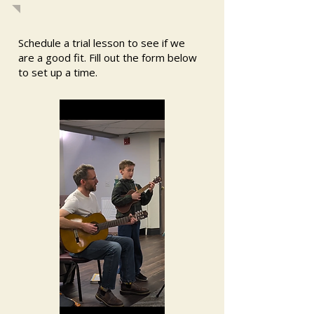
Schedule a trial lesson to see if we
are a good fit. Fill out the form below
to set up a time.