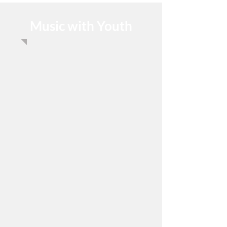
Music with Youth