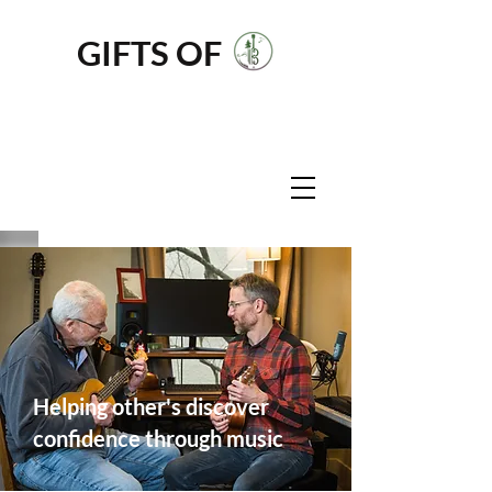
GIFTS OF
MUSIC
NW
Helping other's discover
confidence through music